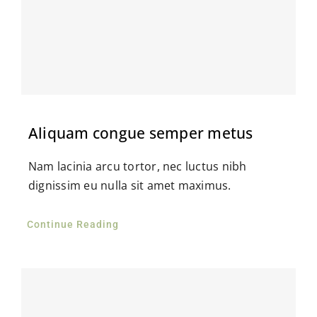
Aliquam congue semper metus
Nam lacinia arcu tortor, nec luctus nibh
dignissim eu nulla sit amet maximus.
Continue Reading