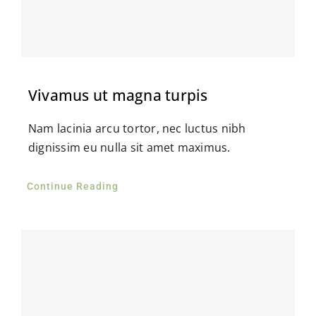
Vivamus ut magna turpis
Nam lacinia arcu tortor, nec luctus nibh
dignissim eu nulla sit amet maximus.
Continue Reading