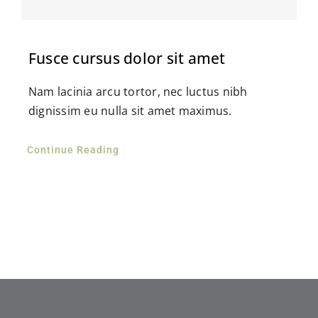
Fusce cursus dolor sit amet
Nam lacinia arcu tortor, nec luctus nibh
dignissim eu nulla sit amet maximus.
Continue Reading