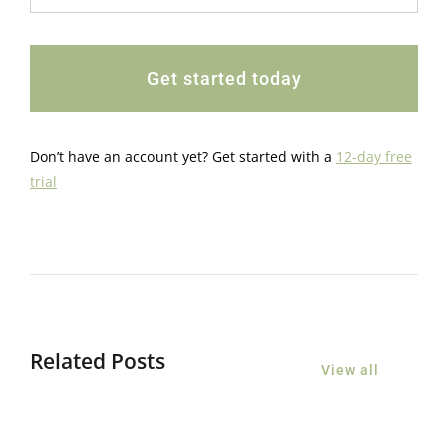
Get started today
Don’t have an account yet? Get started with a
12-day free
trial
Related Posts
View all