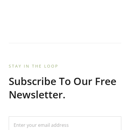
STAY IN THE LOOP
Subscribe To Our Free
Newsletter.