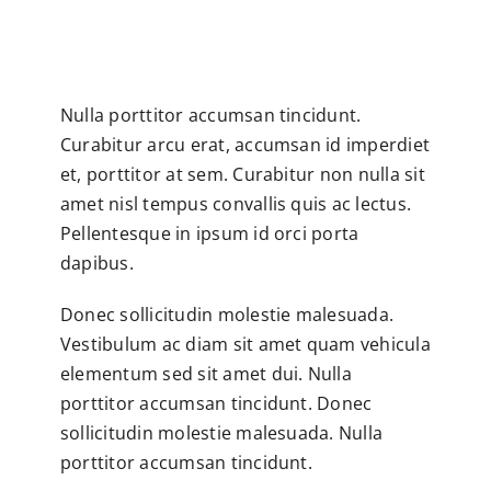
Nulla porttitor accumsan tincidunt.
Curabitur arcu erat, accumsan id imperdiet
et, porttitor at sem. Curabitur non nulla sit
amet nisl tempus convallis quis ac lectus.
Pellentesque in ipsum id orci porta
dapibus.
Donec sollicitudin molestie malesuada.
Vestibulum ac diam sit amet quam vehicula
elementum sed sit amet dui. Nulla
porttitor accumsan tincidunt. Donec
sollicitudin molestie malesuada. Nulla
porttitor accumsan tincidunt.