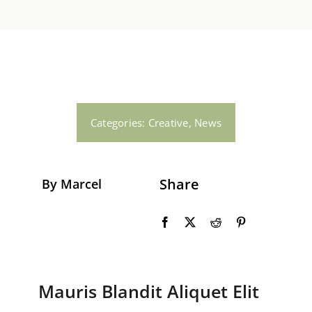
Gas en Water
Dakwerkzaamheden
Contact
Categories:
Creative
,
News
Share
By Marcel
Mauris Blandit Aliquet Elit