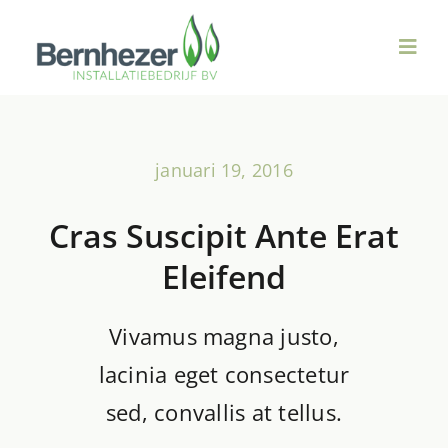
Ga
naar
Toggl
inhoud
Navig
Over ons
januari 19, 2016
Duurzame Technieken
Cras Suscipit Ante Erat
Ventilatie & WTW
Eleifend
Sanitair
Vivamus magna justo,
lacinia eget consectetur
Verwarming
sed, convallis at tellus.