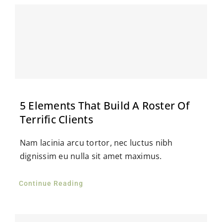
5 Elements That Build A Roster Of
Terrific Clients
Nam lacinia arcu tortor, nec luctus nibh
dignissim eu nulla sit amet maximus.
Continue Reading