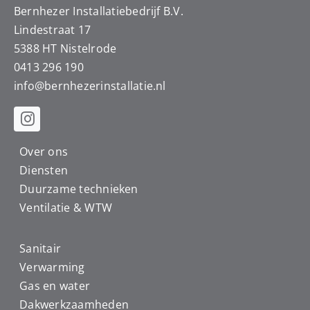
Bernhezer Installatiebedrijf B.V.
Lindestraat 17
5388 HT Nistelrode
0413 296 190
info@
bernhezerinstallatie.nl
Over ons
Diensten
Duurzame technieken
Ventilatie & WTW
Sanitair
Verwarming
Gas en water
Dakwerkzaamheden