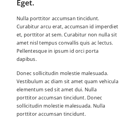
Eget.
Nulla porttitor accumsan tincidunt.
Curabitur arcu erat, accumsan id imperdiet
et, porttitor at sem. Curabitur non nulla sit
amet nisl tempus convallis quis ac lectus.
Pellentesque in ipsum id orci porta
dapibus.
Donec sollicitudin molestie malesuada.
Vestibulum ac diam sit amet quam vehicula
elementum sed sit amet dui. Nulla
porttitor accumsan tincidunt. Donec
sollicitudin molestie malesuada. Nulla
porttitor accumsan tincidunt.